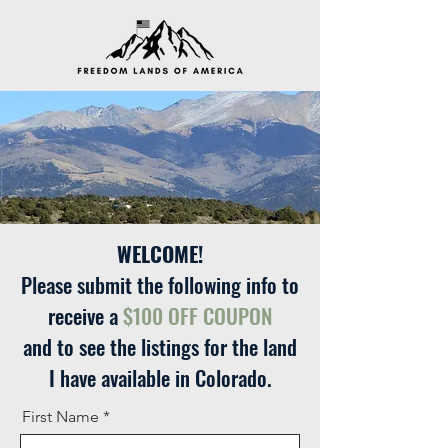
WELCOME!
Please submit the following info to
receive a
$100 OFF COUPON
and to see the listings for the land
I have available in Colorado.
First Name