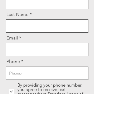
Last Name
Email
Phone
By providing your phone number,
you agree to receive text
messages from Freedom Lands of
America.
I WANT MY $100 OFF COUPON!
After submitting, stay tuned for an email