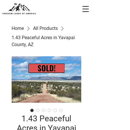
Home
All Products
1.43 Peaceful Acres in Yavapai
County, AZ
1.43 Peaceful
Acres in Yavapai