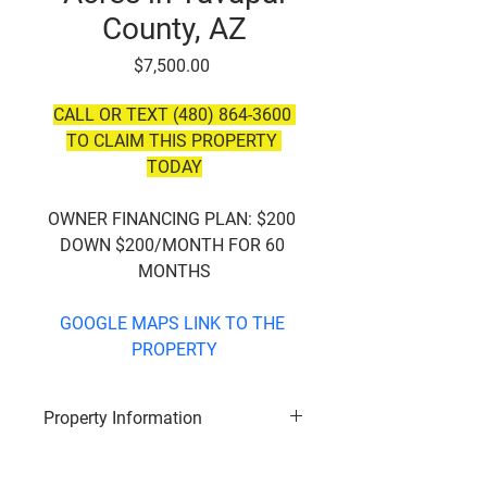
County, AZ
Price
$7,500.00
CALL OR TEXT (480) 864-3600 
TO CLAIM THIS PROPERTY 
TODAY
OWNER FINANCING PLAN:
 $200 
DOWN $200/MONTH FOR 60 
MONTHS
GOOGLE MAPS LINK TO THE 
PROPERTY
Property Information
Subdivision
: Bridge Canyon 
Country Estates 23