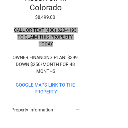
Colorado
Price
$8,499.00
CALL OR TEXT (480) 620-4193 
TO CLAIM THIS PROPERTY 
TODAY
OWNER FINANCING PLAN:
 $399 
DOWN $250/MONTH FOR 48 
MONTHS
GOOGLE MAPS LINK TO THE 
PROPERTY
Property Information
Subdivision
: San Luis Valley 
Ranches