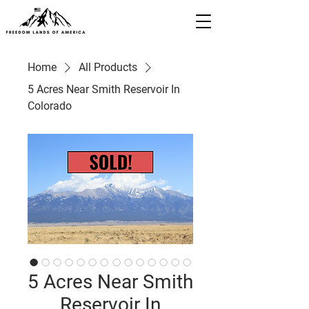
Home
All Products
5 Acres Near Smith Reservoir In
Colorado
5 Acres Near Smith
Reservoir In