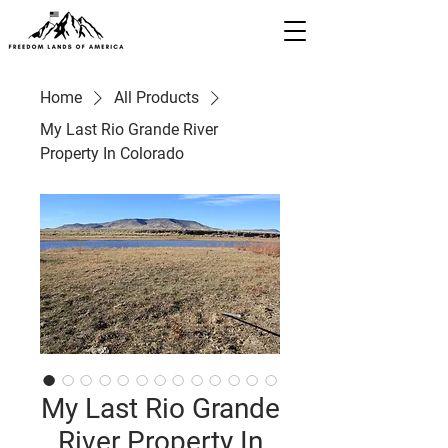
Home
All Products
My Last Rio Grande River
Property In Colorado
My Last Rio Grande
River Property In