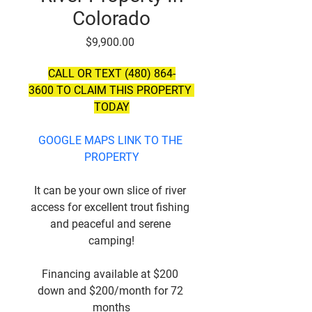
Colorado
Price
$9,900.00
CALL OR TEXT (480) 864-
3600 TO CLAIM THIS PROPERTY 
TODAY
GOOGLE MAPS LINK TO THE 
PROPERTY
It can be your own slice of river 
access for excellent trout fishing 
and peaceful and serene 
camping!
Financing available at $200 
down and $200/month for 72 
months