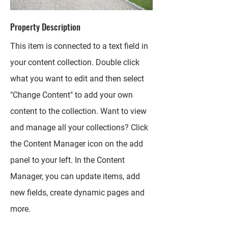
Property Description
This item is connected to a text field in
your content collection. Double click
what you want to edit and then select
"Change Content" to add your own
content to the collection. Want to view
and manage all your collections? Click
the Content Manager icon on the add
panel to your left. In the Content
Manager, you can update items, add
new fields, create dynamic pages and
more.