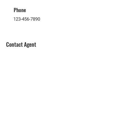
Phone
123-456-7890
Contact Agent
Submit