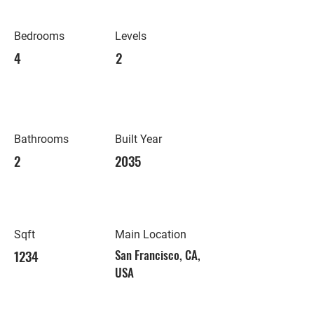
Bedrooms
Levels
4
2
Bathrooms
Built Year
2
2035
Sqft
Main Location
1234
San Francisco, CA,
USA