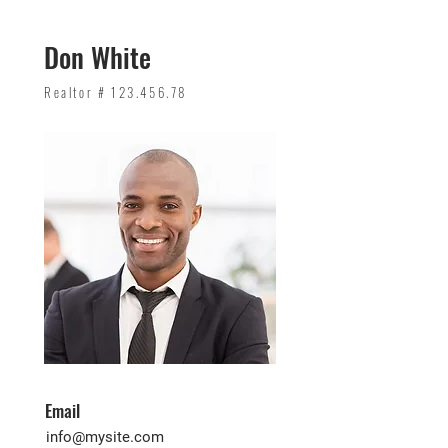
Don White
Realtor #
123.456.78
Email
info@mysite.com