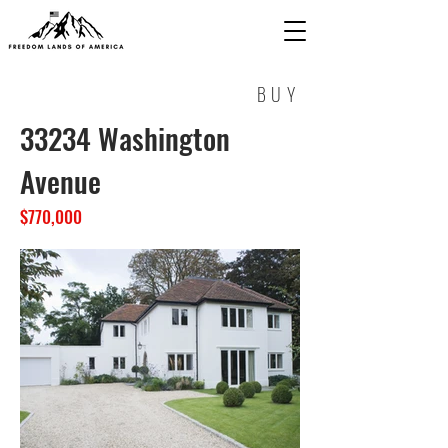
BUY
33234 Washington
Avenue
$770,000